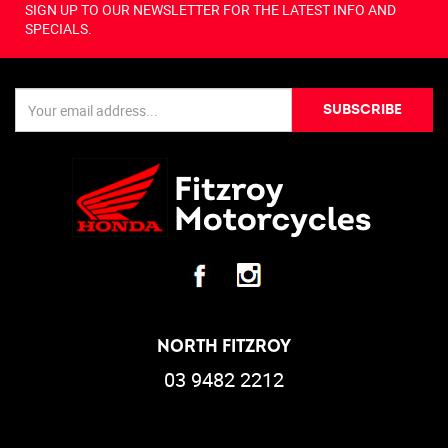
SIGN UP TO OUR NEWSLETTER FOR THE LATEST INFO AND
SPECIALS.
SUBSCRIBE
NORTH FITZROY
03 9482 2212