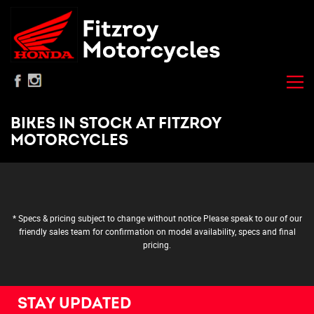
BIKES IN STOCK AT FITZROY
MOTORCYCLES
* Specs & pricing subject to change without notice Please speak to our of our
friendly sales team for confirmation on model availability, specs and final
pricing.
STAY UPDATED