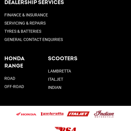
DEALERSHIP SERVICES
FINANCE & INSURANCE
SERVICING & REPAIRS
TYRES & BATTERIES
GENERAL CONTACT ENQUIRIES
HONDA
SCOOTERS
RANGE
LAMBRETTA
ROAD
ITALJET
OFF-ROAD
INDIAN