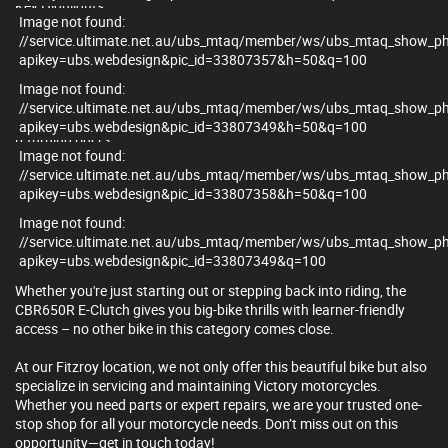
Key Highlights:
Image not found:
//service.ultimate.net.au/ubs_mtaq/member/ws/ubs_mtaq_show_p
- Honda’s all-new E-Clutch system – clutchless upshifts and
apikey=ubs.webdesign&pic_id=33807357&h=50&q=100
downshifts without sacrificing manual control
- 649cc inline-four engine – smooth, high-revving power and
Image not found:
unmistakable sound
//service.ultimate.net.au/ubs_mtaq/member/ws/ubs_mtaq_show_p
- LAMS Approved – unbeatable performance for learners or
apikey=ubs.webdesign&pic_id=33807349&h=50&q=100
returning riders
Image not found:
- Rider aids include traction control (HSTC), ABS, and ride-by-wire
//service.ultimate.net.au/ubs_mtaq/member/ws/ubs_mtaq_show_p
throttle
apikey=ubs.webdesign&pic_id=33807358&h=50&q=100
- Fireblade-inspired bodywork with LED lighting and a full TFT
display
Image not found:
- Smartphone connectivity with turn-by-turn navigation and
//service.ultimate.net.au/ubs_mtaq/member/ws/ubs_mtaq_show_p
notifications
apikey=ubs.webdesign&pic_id=33807349&q=100
Whether you're just starting out or stepping back into riding, the
CBR650R E-Clutch gives you big-bike thrills with learner-friendly
access – no other bike in this category comes close.
At our Fitzroy location, we not only offer this beautiful bike but also
specialize in servicing and maintaining Victory motorcycles.
Whether you need parts or expert repairs, we are your trusted one-
stop shop for all your motorcycle needs. Don’t miss out on this
opportunity—get in touch today!