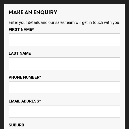
MAKE AN ENQUIRY
Enter your details and our sales team will get in touch with you.
FIRST NAME*
LAST NAME
PHONE NUMBER*
EMAIL ADDRESS*
SUBURB