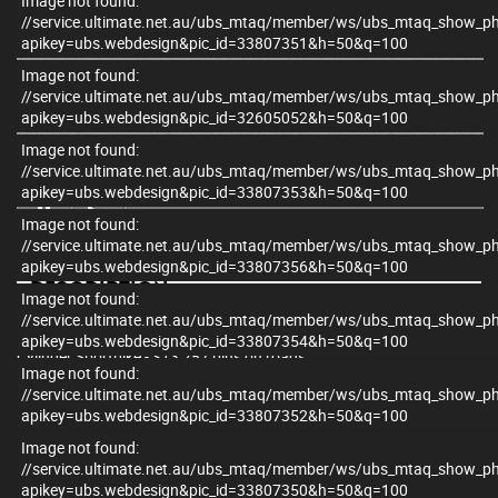
Image not found:
//service.ultimate.net.au/ubs_mtaq/member/ws/ubs_mtaq_show_p
apikey=ubs.webdesign&pic_id=33807351&h=50&q=100
Image not found:
//service.ultimate.net.au/ubs_mtaq/member/ws/ubs_mtaq_show_p
apikey=ubs.webdesign&pic_id=32605052&h=50&q=100
Image not found:
×
//service.ultimate.net.au/ubs_mtaq/member/ws/ubs_mtaq_show_p
apikey=ubs.webdesign&pic_id=33807353&h=50&q=100
Image not found:
//service.ultimate.net.au/ubs_mtaq/member/ws/ubs_mtaq_show_p
apikey=ubs.webdesign&pic_id=33807356&h=50&q=100
DESCRIPTION
Image not found:
//service.ultimate.net.au/ubs_mtaq/member/ws/ubs_mtaq_show_p
2025 Honda CBR650R E-Clutch – The Only LAMS-Approved 4-
apikey=ubs.webdesign&pic_id=33807354&h=50&q=100
Cylinder Sportbike - $13,257 plus on roads
Image not found:
//service.ultimate.net.au/ubs_mtaq/member/ws/ubs_mtaq_show_p
Up for grabs is the brand-new 2025 Honda CBR650R E-Clutch – a
apikey=ubs.webdesign&pic_id=33807352&h=50&q=100
true standout in the LAMS category and the only learner-approved
inline 4-cylinder sportbike on the market. If you're after real
Image not found:
performance, sleek design, and next-gen tech, this is it.
//service.ultimate.net.au/ubs_mtaq/member/ws/ubs_mtaq_show_p
apikey=ubs.webdesign&pic_id=33807350&h=50&q=100