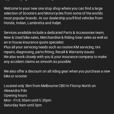
Welcome to your new one stop shop where you can find a large
selection of Scooters and Motorcycles from some of the worlds
most popular brands. At our dealership you'll find vehicles from
Honda, Indian, Lambretta and Italjet.
Services available include a dedicated Parts & Accessories team,
New & Used bike sales, Merchandise & Riding Gear sales as well as
an in house insurance quote specialist.
Plus all your servicing needs such as routine KM servicing, tire
repairs, diagnosing, parts fitting, Recall & Warranty issues.
We also work closely with you & your insurance company to make
any accident claims as smooth as possible.
We also offer a discount on all riding gear when you purchase a new
bike or scooter.
Located only 3km from Melbourne CBD In Fitzroy North on
Alexandra Pde
Opening hours
Mon - Fri 8.30am until 5.30pm
Saturday 9am until 3pm