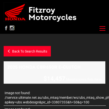
Back To Search Results
2025 HONDA CBR650R E-CLUTCH
$14,457
Manufacturers Ride Away
Image not found:
–
/
11
//service.ultimate.net.au/ubs_mtaq/member/ws/ubs_mtaq_show_p
apikey=ubs.webdesign&pic_id=33807355&h=50&q=100