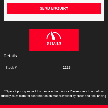
SEND ENQUIRY
DETAILS
Details
Stock #
2225
* Specs & pricing subject to change without notice Please speak to our of our
friendly sales team for confirmation on model availability, specs and final pricing.