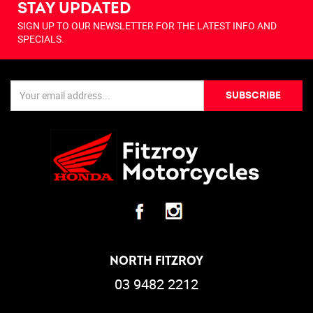
STAY UPDATED
SIGN UP TO OUR NEWSLETTER FOR THE LATEST INFO AND
SPECIALS.
SUBSCRIBE
NORTH FITZROY
03 9482 2212