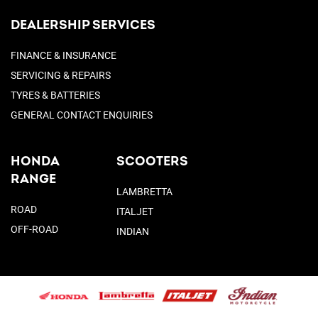
DEALERSHIP SERVICES
FINANCE & INSURANCE
SERVICING & REPAIRS
TYRES & BATTERIES
GENERAL CONTACT ENQUIRIES
HONDA
SCOOTERS
RANGE
LAMBRETTA
ROAD
ITALJET
OFF-ROAD
INDIAN