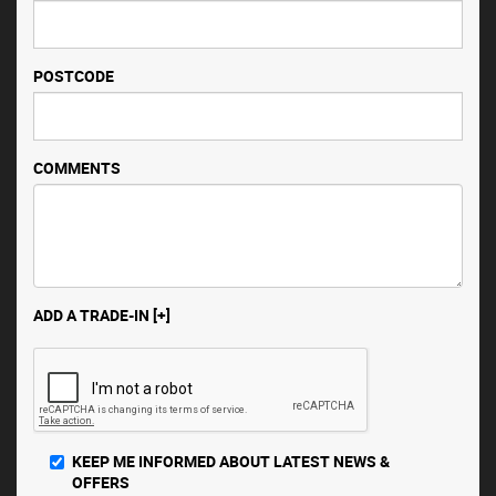
POSTCODE
COMMENTS
ADD A TRADE-IN [+]
KEEP ME INFORMED ABOUT LATEST NEWS &
OFFERS