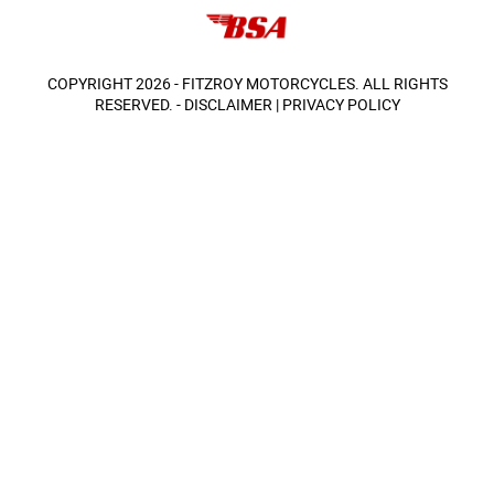
COPYRIGHT 2026 - FITZROY MOTORCYCLES. ALL RIGHTS
RESERVED. -
DISCLAIMER
|
PRIVACY POLICY