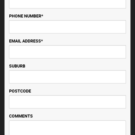
PHONE NUMBER*
EMAIL ADDRESS*
SUBURB
POSTCODE
COMMENTS