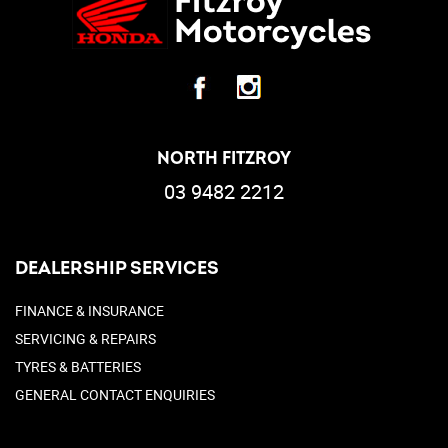
NORTH FITZROY
03 9482 2212
DEALERSHIP SERVICES
FINANCE & INSURANCE
SERVICING & REPAIRS
TYRES & BATTERIES
GENERAL CONTACT ENQUIRIES