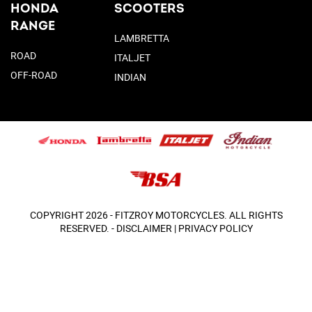
HONDA
SCOOTERS
RANGE
LAMBRETTA
ROAD
ITALJET
OFF-ROAD
INDIAN
COPYRIGHT 2026 - FITZROY MOTORCYCLES. ALL RIGHTS
RESERVED. -
DISCLAIMER
|
PRIVACY POLICY