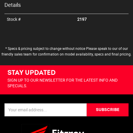
Details
Stock #
2197
* Specs & pricing subject to change without notice Please speak to our of our
friendly sales team for confirmation on model availability, specs and final pricing.
STAY UPDATED
SIGN UP TO OUR NEWSLETTER FOR THE LATEST INFO AND
SPECIALS.
SUBSCRIBE