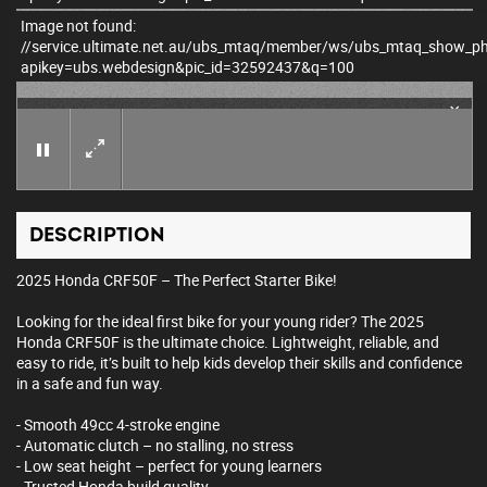
Image not found:
//service.ultimate.net.au/ubs_mtaq/member/ws/ubs_mtaq_show_p
apikey=ubs.webdesign&pic_id=32592437&q=100
×
DESCRIPTION
2025 Honda CRF50F – The Perfect Starter Bike!
Looking for the ideal first bike for your young rider? The 2025
Honda CRF50F is the ultimate choice. Lightweight, reliable, and
easy to ride, it’s built to help kids develop their skills and confidence
in a safe and fun way.
- Smooth 49cc 4-stroke engine
- Automatic clutch – no stalling, no stress
- Low seat height – perfect for young learners
- Trusted Honda build quality