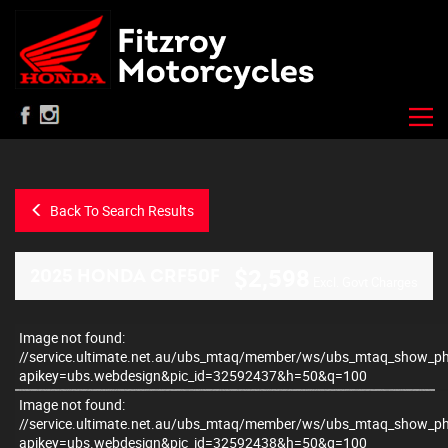
Back To Search Results
$2,598
2025 HONDA CRF50F
Excl. Govt Charges
Image not found:
–
/
2
//service.ultimate.net.au/ubs_mtaq/member/ws/ubs_mtaq_show_p
apikey=ubs.webdesign&pic_id=32592437&h=50&q=100
Image not found:
//service.ultimate.net.au/ubs_mtaq/member/ws/ubs_mtaq_show_p
apikey=ubs.webdesign&pic_id=32592438&h=50&q=100