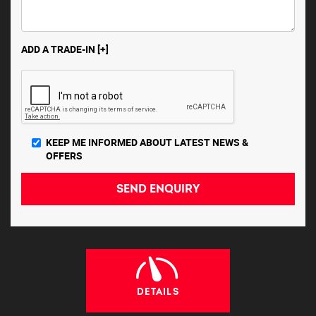
ADD A TRADE-IN [+]
KEEP ME INFORMED ABOUT LATEST NEWS &
OFFERS
SEND ENQUIRY
DETAILS