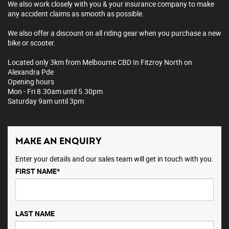
We also work closely with you & your insurance company to make
any accident claims as smooth as possible.
We also offer a discount on all riding gear when you purchase a new
bike or scooter.
Located only 3km from Melbourne CBD In Fitzroy North on
Alexandra Pde
Opening hours
Mon - Fri 8.30am until 5.30pm
Saturday 9am until 3pm
MAKE AN ENQUIRY
Enter your details and our sales team will get in touch with you.
FIRST NAME*
LAST NAME