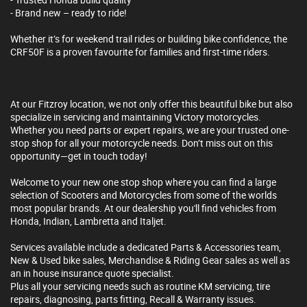
- Brand new – ready to ride!
Whether it’s for weekend trail rides or building bike confidence, the
CRF50F is a proven favourite for families and first-time riders.
At our Fitzroy location, we not only offer this beautiful bike but also
specialize in servicing and maintaining Victory motorcycles.
Whether you need parts or expert repairs, we are your trusted one-
stop shop for all your motorcycle needs. Don’t miss out on this
opportunity—get in touch today!
Welcome to your new one stop shop where you can find a large
selection of Scooters and Motorcycles from some of the worlds
most popular brands. At our dealership you'll find vehicles from
Honda, Indian, Lambretta and Italjet.
Services available include a dedicated Parts & Accessories team,
New & Used bike sales, Merchandise & Riding Gear sales as well as
an in house insurance quote specialist.
Plus all your servicing needs such as routine KM servicing, tire
repairs, diagnosing, parts fitting, Recall & Warranty issues.