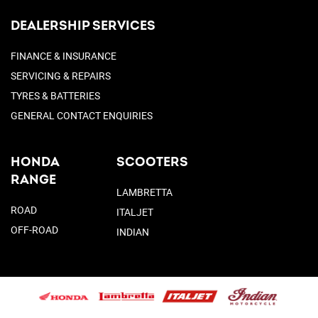
DEALERSHIP SERVICES
FINANCE & INSURANCE
SERVICING & REPAIRS
TYRES & BATTERIES
GENERAL CONTACT ENQUIRIES
HONDA
SCOOTERS
RANGE
LAMBRETTA
ROAD
ITALJET
OFF-ROAD
INDIAN