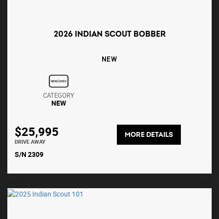
2026 INDIAN SCOUT BOBBER
NEW
CATEGORY
NEW
$25,995
MORE DETAILS
DRIVE AWAY
S/N 2309