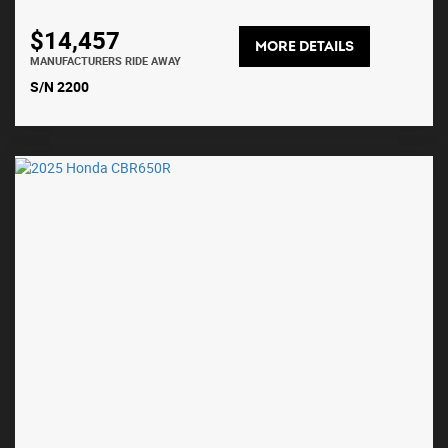
$14,457
MORE DETAILS
MANUFACTURERS RIDE AWAY
S/N 2200