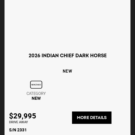
2026 INDIAN CHIEF DARK HORSE
NEW
CATEGORY
NEW
$29,995
MORE DETAILS
DRIVE AWAY
S/N 2331