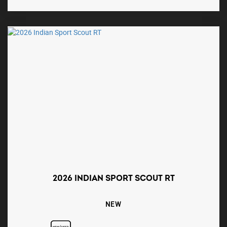
2026 INDIAN SPORT SCOUT RT
NEW