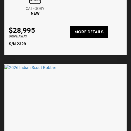
CATEGORY
NEW
$28,995
MORE DETAILS
DRIVE AWAY
S/N 2329