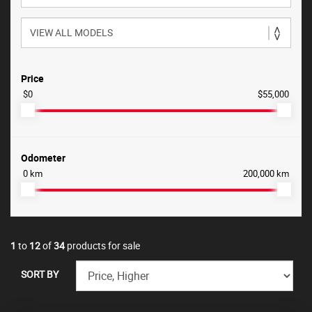
Price
$0
$55,000
Odometer
0 km
200,000 km
1
to
12
of
34
products for sale
SORT BY