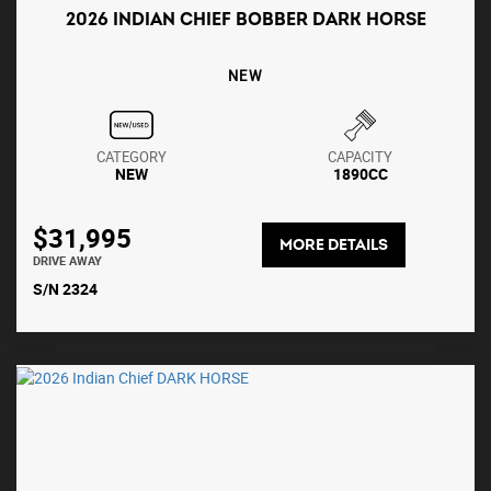
2026 INDIAN CHIEF BOBBER DARK HORSE
NEW
CATEGORY
CAPACITY
NEW
1890CC
$31,995
MORE DETAILS
DRIVE AWAY
S/N 2324