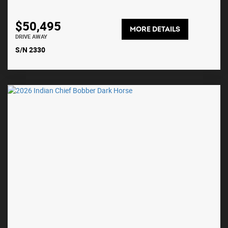
$50,495
MORE DETAILS
DRIVE AWAY
S/N 2330