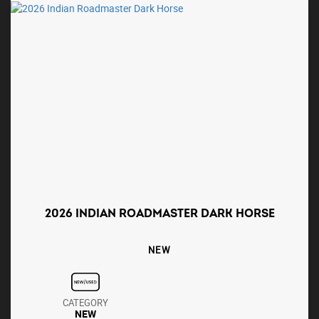
2026 INDIAN ROADMASTER DARK HORSE
NEW
CATEGORY
NEW