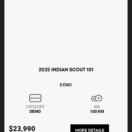
2025 INDIAN SCOUT 101
DEMO
CATEGORY
KM
DEMO
100 KM
$23,990
MORE DETAILS