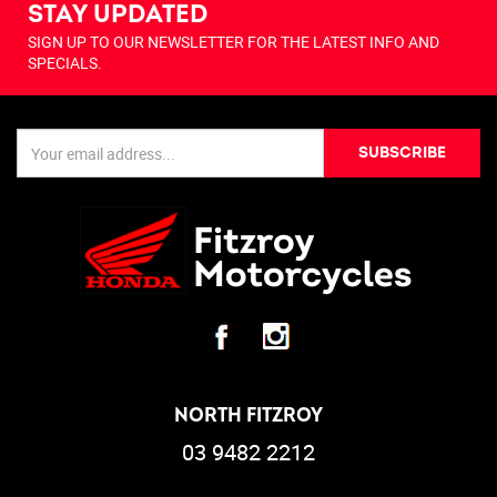
STAY UPDATED
SIGN UP TO OUR NEWSLETTER FOR THE LATEST INFO AND
SPECIALS.
SUBSCRIBE
NORTH FITZROY
03 9482 2212