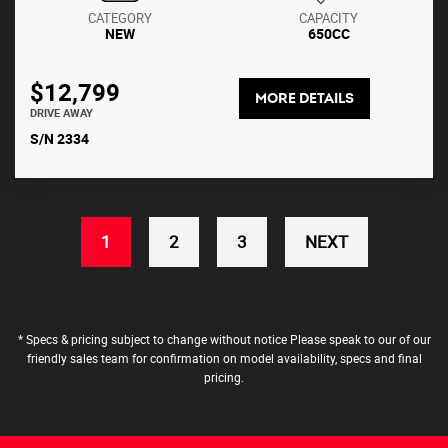
CATEGORY
CAPACITY
NEW
650CC
$12,799
MORE DETAILS
DRIVE AWAY
S/N 2334
(CURRENT)
1
2
3
NEXT
* Specs & pricing subject to change without notice Please speak to our of our
friendly sales team for confirmation on model availability, specs and final
pricing.