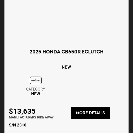
2025 HONDA CB650R ECLUTCH
NEW
CATEGORY
NEW
$13,635
MORE DETAILS
MANUFACTURERS RIDE AWAY
S/N 2318