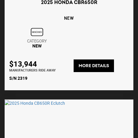
2025 HONDA CBR650R
NEW
CATEGORY
NEW
$13,944
MORE DETAILS
MANUFACTURERS RIDE AWAY
S/N 2319