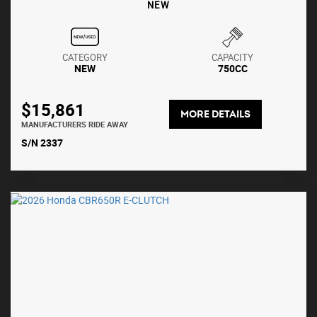
NEW
CATEGORY
CAPACITY
NEW
750CC
$15,861
MORE DETAILS
MANUFACTURERS RIDE AWAY
S/N 2337