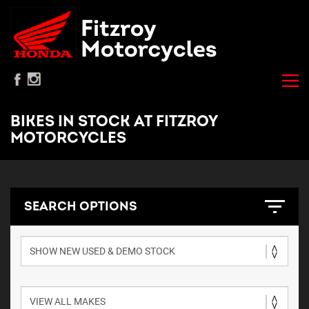
BIKES IN STOCK AT FITZROY
MOTORCYCLES
SEARCH OPTIONS