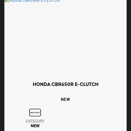
HONDA CBR650R E-CLUTCH
NEW
CATEGORY
NEW