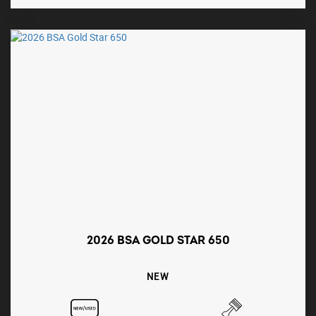
2026 BSA GOLD STAR 650
NEW