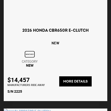
2026 HONDA CBR650R E-CLUTCH
NEW
CATEGORY
NEW
$14,457
MORE DETAILS
MANUFACTURERS RIDE AWAY
S/N 2225