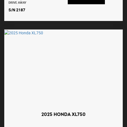
DRIVE AWAY
S/N 2187
2025 HONDA XL750