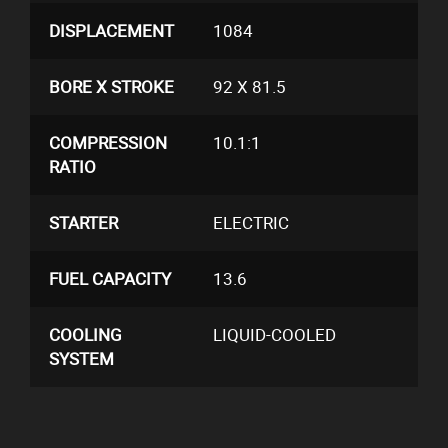
DISPLACEMENT
1084
BORE X STROKE
92 X 81.5
COMPRESSION
10.1:1
RATIO
STARTER
ELECTRIC
FUEL CAPACITY
13.6
COOLING
LIQUID-COOLED
SYSTEM