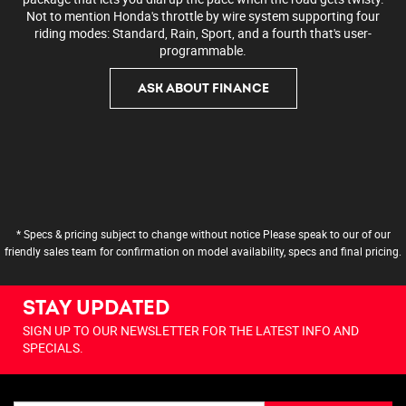
Not to mention Honda's throttle by wire system supporting four
riding modes: Standard, Rain, Sport, and a fourth that's user-
programmable.
ASK ABOUT FINANCE
* Specs & pricing subject to change without notice Please speak to our of our
friendly sales team for confirmation on model availability, specs and final pricing.
STAY UPDATED
SIGN UP TO OUR NEWSLETTER FOR THE LATEST INFO AND
SPECIALS.