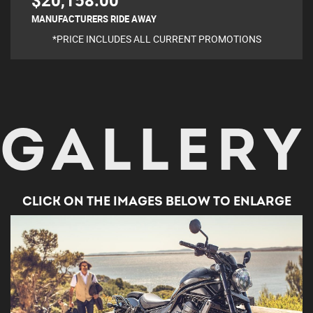
$20,158.00
MANUFACTURERS RIDE AWAY
*PRICE INCLUDES ALL CURRENT PROMOTIONS
GALLERY
CLICK ON THE IMAGES BELOW TO ENLARGE