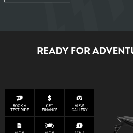
READY FOR ADVENTU
BOOK A
GET
VIEW
TEST RIDE
FINANCE
GALLERY