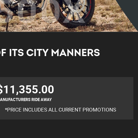
500X
F ITS CITY MANNERS
$11,355.00
ANUFACTURERS RIDE AWAY
*PRICE INCLUDES ALL CURRENT PROMOTIONS