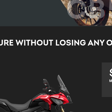
CB
RE WITHOUT LOSING ANY O
M