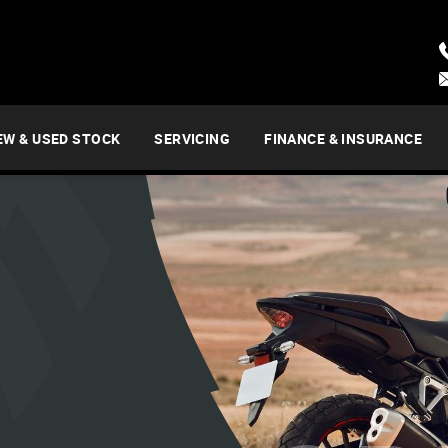
EW & USED STOCK
SERVICING
FINANCE & INSURANCE