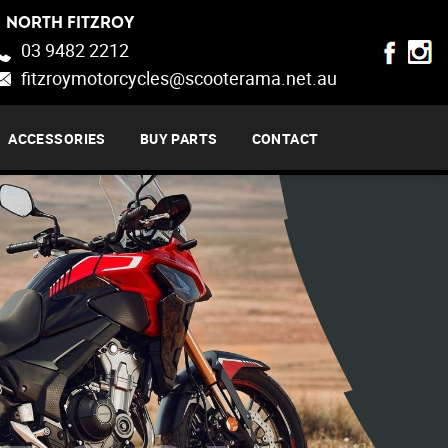
NORTH FITZROY
03 9482 2212
fitzroymotorcycles@scooterama.net.au
ACCESSORIES
BUY PARTS
CONTACT