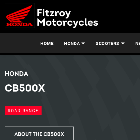
HOME
HONDA
SCOOTERS
N
HONDA
CB500X
ROAD RANGE
ABOUT THE CB500X