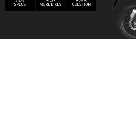
VIEW
VIEW
ASK A
SPECS
MORE BIKES
QUESTION
GAL