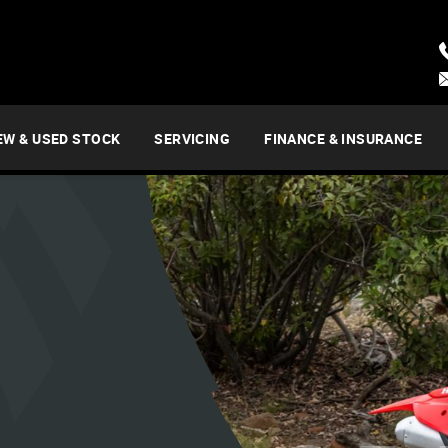
EW & USED STOCK
SERVICING
FINANCE & INSURANCE