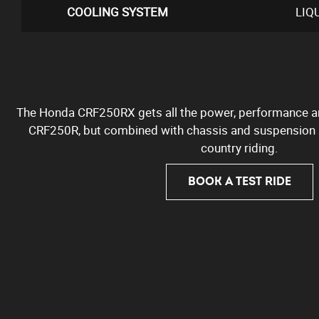
COOLING SYSTEM
LIQ
The Honda CRF250RX gets all the power, performance an
CRF250R, but combined with chassis and suspension s
country riding.
BOOK A TEST RIDE