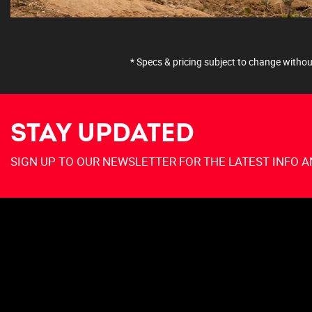
* Specs & pricing subject to change without
STAY UPDATED
SIGN UP TO OUR NEWSLETTER FOR THE LATEST INFO A