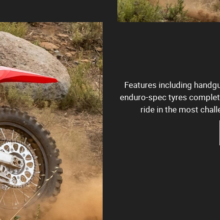
Features including handgua
enduro-spec tyres complete
ride in the most chall