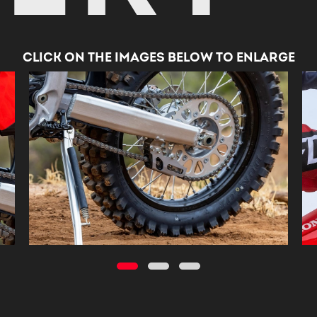
CLICK ON THE IMAGES BELOW TO ENLARGE