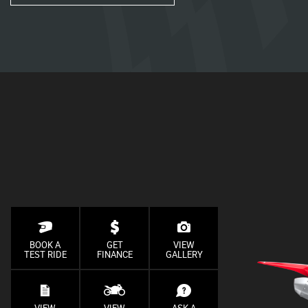
BOOK A
GET
VIEW
TEST RIDE
FINANCE
GALLERY