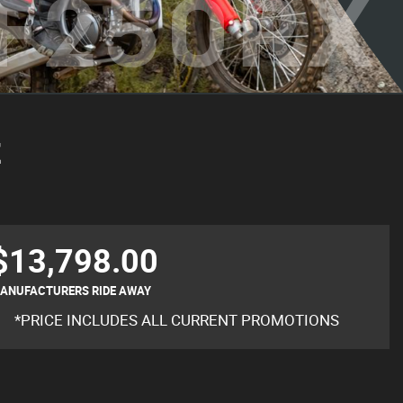
F250RX
E
$13,798.00
ANUFACTURERS RIDE AWAY
*PRICE INCLUDES ALL CURRENT PROMOTIONS