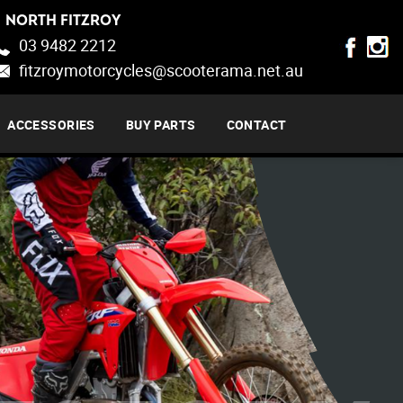
NORTH FITZROY
03 9482 2212
fitzroymotorcycles@scooterama.net.au
ACCESSORIES
BUY PARTS
CONTACT