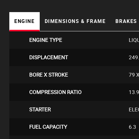
ENGINE
DIMENSIONS & FRAME
BRAKES 
ENGINE TYPE
LIQ
DISPLACEMENT
249
BORE X STROKE
79 X
COMPRESSION RATIO
13.9
STARTER
ELE
FUEL CAPACITY
6.3