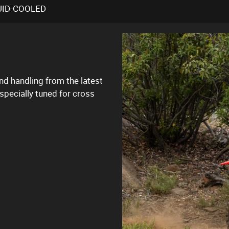
UID-COOLED
d handling from the latest
pecially tuned for cross