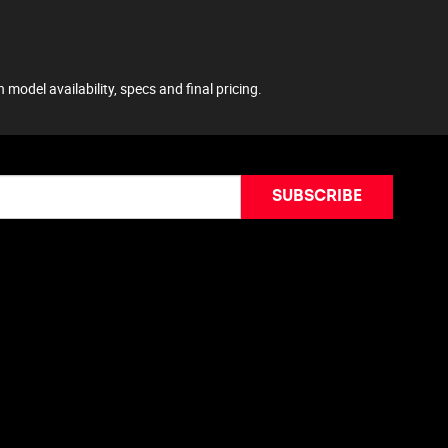
model availability, specs and final pricing.
SUBSCRIBE