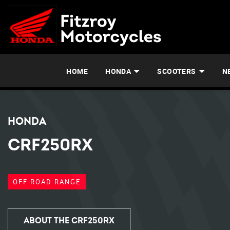
HOME
HONDA
SCOOTERS
N
HONDA
CRF250RX
OFF ROAD RANGE
ABOUT THE CRF250RX