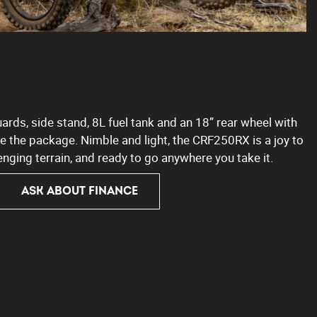
rds, side stand, 8L fuel tank and an 18” rear wheel with
 the package. Nimble and light, the CRF250RX is a joy to
enging terrain, and ready to go anywhere you take it.
ASK ABOUT FINANCE