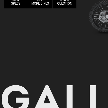
VIEW
VIEW
ASK A
SPECS
MORE BIKES
QUESTION
GAL