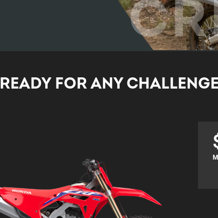
CR
READY FOR ANY CHALLENG
M