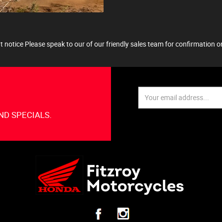
 notice Please speak to our of our friendly sales team for confirmation on 
ND SPECIALS.