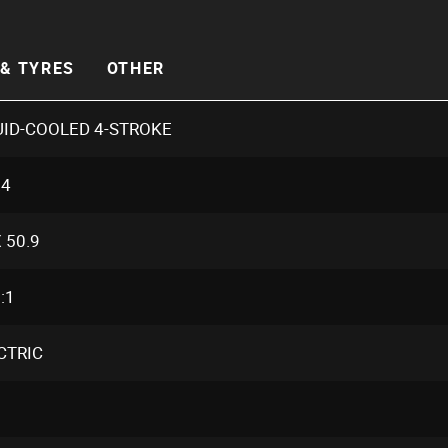
& TYRES
OTHER
UID-COOLED 4-STROKE
.4
 50.9
:1
CTRIC