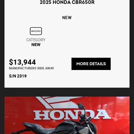
2025 HONDA CBR650R
NEW
CATEGORY
NEW
$13,944
MORE DETAILS
MANUFACTURERS RIDE AWAY
S/N 2319