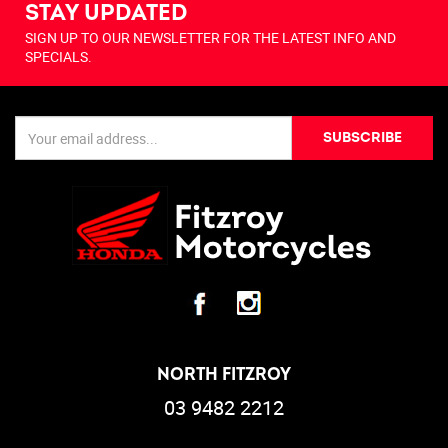
STAY UPDATED
SIGN UP TO OUR NEWSLETTER FOR THE LATEST INFO AND
SPECIALS.
SUBSCRIBE
NORTH FITZROY
03 9482 2212