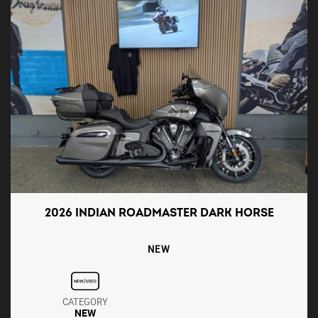
2026 INDIAN ROADMASTER DARK HORSE
NEW
CATEGORY
NEW