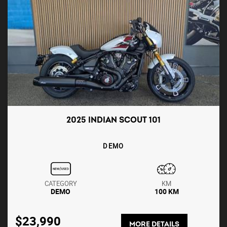
2025 INDIAN SCOUT 101
DEMO
CATEGORY
KM
DEMO
100 KM
$23,990
MORE DETAILS