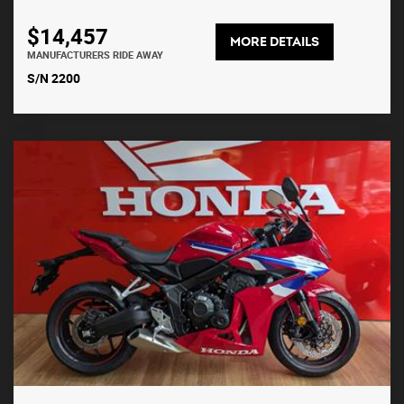
$14,457
MORE DETAILS
MANUFACTURERS RIDE AWAY
S/N 2200