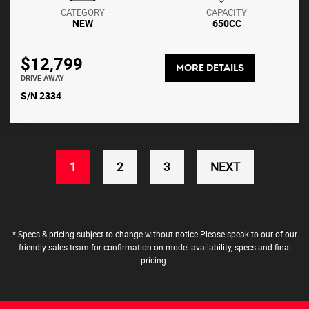
CATEGORY
CAPACITY
NEW
650CC
$12,799
MORE DETAILS
DRIVE AWAY
S/N 2334
(CURRENT)
1
2
3
NEXT
* Specs & pricing subject to change without notice Please speak to our of our
friendly sales team for confirmation on model availability, specs and final
pricing.