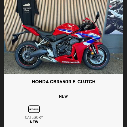
HONDA CBR650R E-CLUTCH
NEW
CATEGORY
NEW