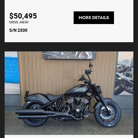
$50,495
MORE DETAILS
DRIVE AWAY
S/N 2330