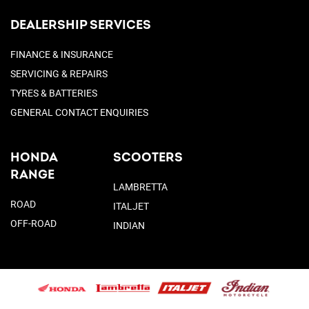
DEALERSHIP SERVICES
FINANCE & INSURANCE
SERVICING & REPAIRS
TYRES & BATTERIES
GENERAL CONTACT ENQUIRIES
HONDA
SCOOTERS
RANGE
LAMBRETTA
ROAD
ITALJET
OFF-ROAD
INDIAN