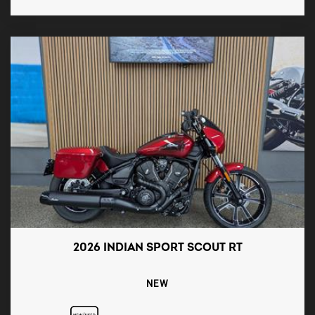
2026 INDIAN SPORT SCOUT RT
NEW