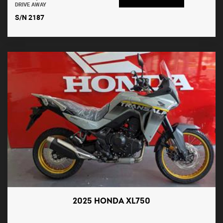
DRIVE AWAY
S/N 2187
2025 HONDA XL750