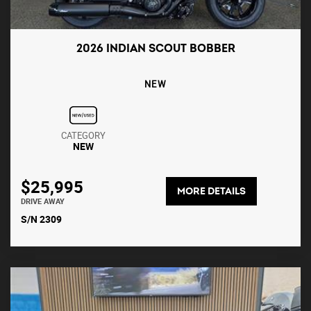
2026 INDIAN SCOUT BOBBER
NEW
CATEGORY
NEW
$25,995
MORE DETAILS
DRIVE AWAY
S/N 2309