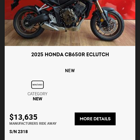
2025 HONDA CB650R ECLUTCH
NEW
CATEGORY
NEW
$13,635
MORE DETAILS
MANUFACTURERS RIDE AWAY
S/N 2318