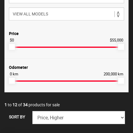
Price
$0
$55,000
Odometer
0 km
200,000 km
1
to
12
of
34
products for sale
SORT BY