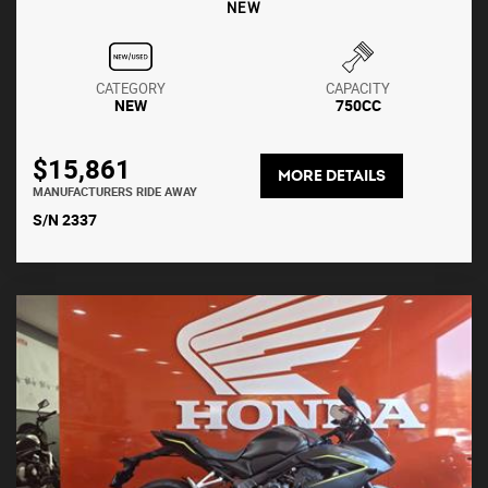
NEW
CATEGORY
CAPACITY
NEW
750CC
$15,861
MORE DETAILS
MANUFACTURERS RIDE AWAY
S/N 2337