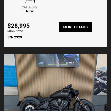
CATEGORY
NEW
$28,995
MORE DETAILS
DRIVE AWAY
S/N 2329