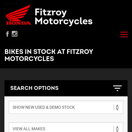
BIKES IN STOCK AT FITZROY
MOTORCYCLES
SEARCH OPTIONS