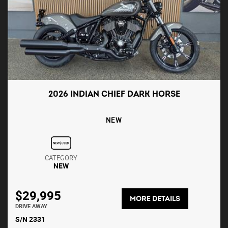
2026 INDIAN CHIEF DARK HORSE
NEW
CATEGORY
NEW
$29,995
MORE DETAILS
DRIVE AWAY
S/N 2331