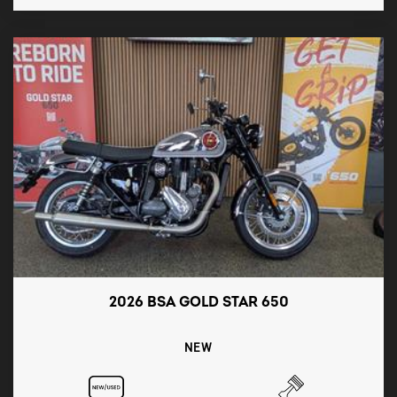
2026 BSA GOLD STAR 650
NEW