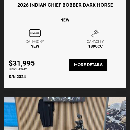
2026 INDIAN CHIEF BOBBER DARK HORSE
NEW
CATEGORY
CAPACITY
NEW
1890CC
$31,995
MORE DETAILS
DRIVE AWAY
S/N 2324