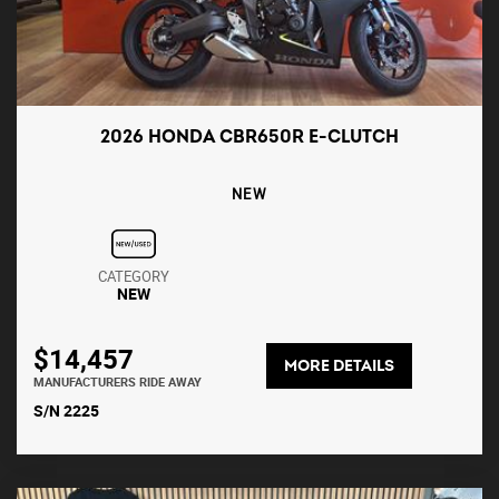
2026 HONDA CBR650R E-CLUTCH
NEW
CATEGORY
NEW
$14,457
MORE DETAILS
MANUFACTURERS RIDE AWAY
S/N 2225